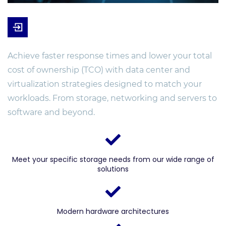
Achieve faster response times and lower your total
cost of ownership (TCO) with data center and
virtualization strategies designed to match your
workloads. From storage, networking and servers to
software and beyond.
Meet your specific storage needs from our wide range of
solutions
Modern hardware architectures