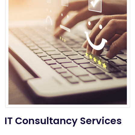
IT Consultancy Services