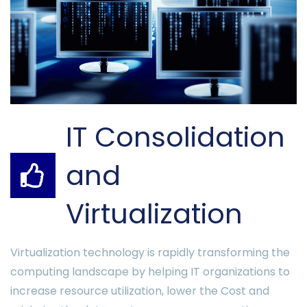
IT Consolidation
and
Virtualization
Virtualization technology is rapidly transforming the
computing landscape by helping IT organizations to
increase resource utilization, lower the Cost and