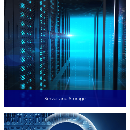
Server and Storage