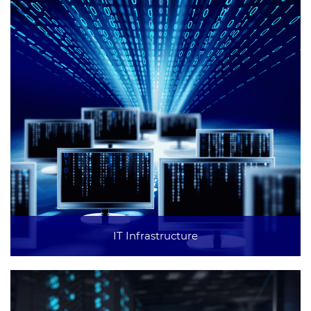
IT Infrastructure