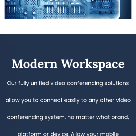
​Modern Workspace
Our fully unified video conferencing solutions
allow you to connect easily to any other video
conferencing system, no matter what brand,
platform or device. Allow your mobile