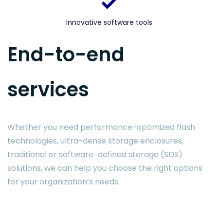
Innovative software tools
End-to-end
services
Whether you need performance-optimized flash
technologies, ultra-dense storage enclosures,
traditional or software-defined storage (SDS)
solutions, we can help you choose the right options
for your organization’s needs.