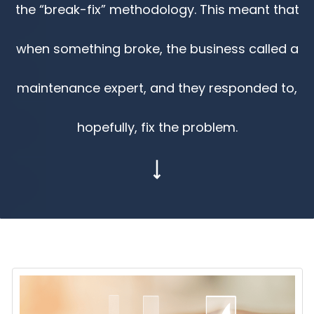
the “break-fix” methodology. This meant that
when something broke, the business called a
maintenance expert, and they responded to,
hopefully, fix the problem.