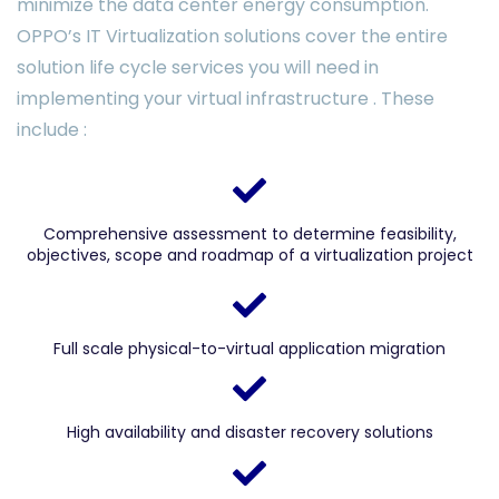
minimize the data center energy consumption.
OPPO’s IT Virtualization solutions cover the entire
solution life cycle services you will need in
implementing your virtual infrastructure . These
include :
Comprehensive assessment to determine feasibility,
objectives, scope and roadmap of a virtualization project
Full scale physical-to-virtual application migration
High availability and disaster recovery solutions