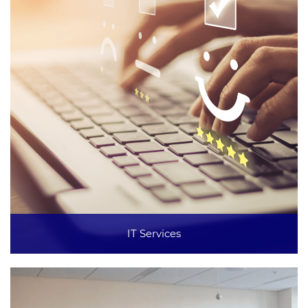
IT Services