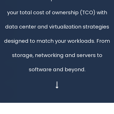
your total cost of ownership (TCO) with
data center and virtualization strategies
designed to match your workloads. From
storage, networking and servers to
software and beyond.