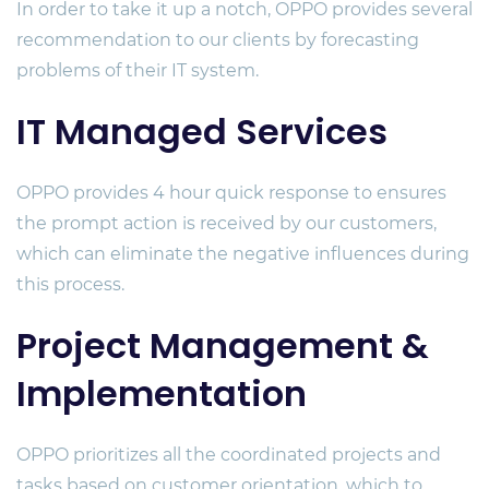
In order to take it up a notch, OPPO provides several
recommendation to our clients by forecasting
problems of their IT system.
IT Managed Services
OPPO provides 4 hour quick response to ensures
the prompt action is received by our customers,
which can eliminate the negative influences during
this process.
Project Management &
Implementation
OPPO prioritizes all the coordinated projects and
tasks based on customer orientation, which to