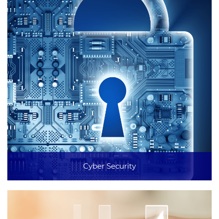
Cyber Security