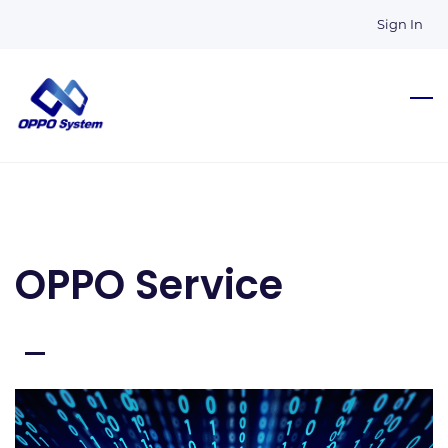
Skip
Sign In
to
main
content
OPPO Service