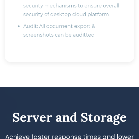
security mechanisms to ensure overall
security of desktop cloud platform
Audit: All document export &
screenshots can be auditted
​Server and Storage
Achieve faster response times and lower