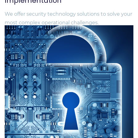
Implementation
We offer security technology solutions to solve your
most complex operational challenges.