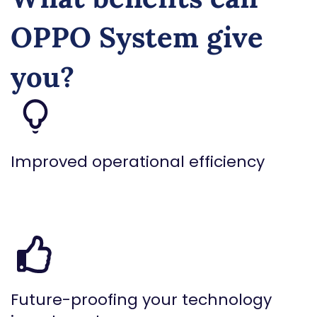
OPPO System give
you?
Improved operational efficiency
Future-proofing your technology