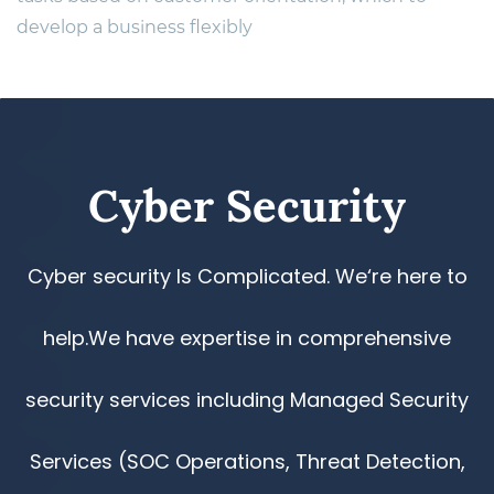
develop a business flexibly
​Cyber Security
Cyber security Is Complicated. We‘re here to
help.We have expertise in comprehensive
security services including Managed Security
Services (SOC Operations, Threat Detection,