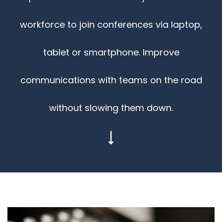
workforce to join conferences via laptop,
tablet or smartphone. Improve
communications with teams on the road
without slowing them down.