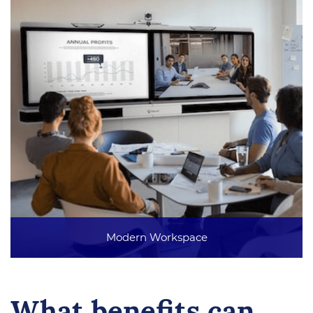
Modern Workspace
What benefits can