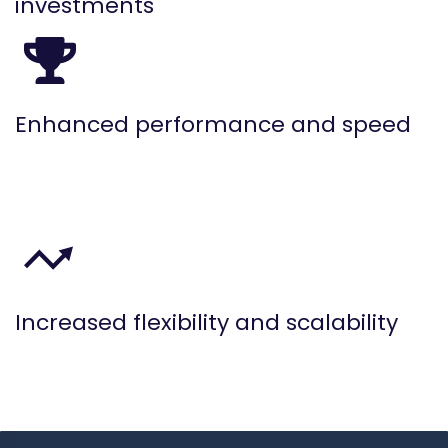
investments
Enhanced performance and speed
Increased flexibility and scalability