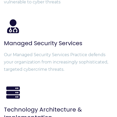
vulnerable to cyber threats
Managed Security Services
Our Managed Security Services Practice defends
your organization from increasingly sophisticated,
targeted cybercrime threats.
Technology Architecture &