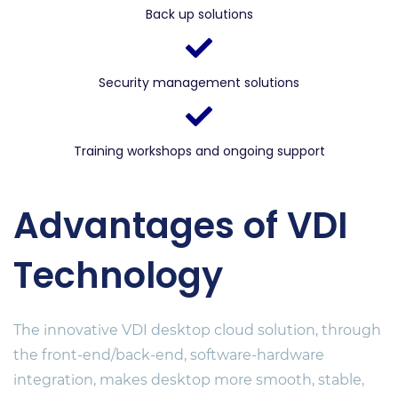
Back up solutions
Security management solutions
Training workshops and ongoing support
Advantages of VDI
Technology
The innovative VDI desktop cloud solution, through
the front-end/back-end, software-hardware
integration, makes desktop more smooth, stable,