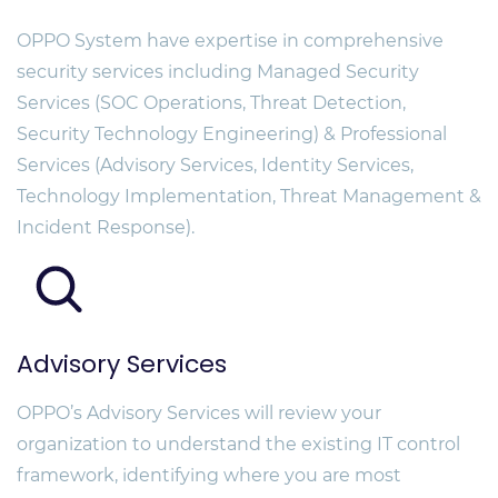
OPPO System have expertise in comprehensive
security services including Managed Security
Services (SOC Operations, Threat Detection,
Security Technology Engineering) & Professional
Services (Advisory Services, Identity Services,
Technology Implementation, Threat Management &
Incident Response).
Advisory Services
OPPO’s Advisory Services will review your
organization to understand the existing IT control
framework, identifying where you are most