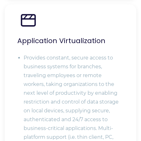
Application Virtualization
Provides constant, secure access to
business systems for branches,
traveling employees or remote
workers, taking organizations to the
next level of productivity by enabling
restriction and control of data storage
on local devices, supplying secure,
authenticated and 24/7 access to
business-critical applications. Multi-
platform support (i.e. thin client, PC,