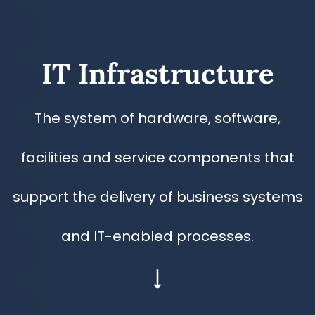
​IT Infrastructure
​The system of hardware, software,
facilities and service components that
support the delivery of business systems
and IT-enabled processes.