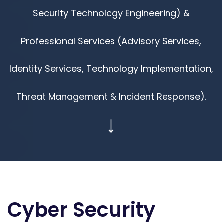
Security Technology Engineering) &
Professional Services (Advisory Services,
Identity Services, Technology Implementation,
Threat Management & Incident Response).
Cyber Security