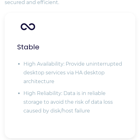
secured and efficient.
Stable
High Availability: Provide uninterrupted
desktop services via HA desktop
architecture
High Reliability: Data is in reliable
storage to avoid the risk of data loss
caused by disk/host failure