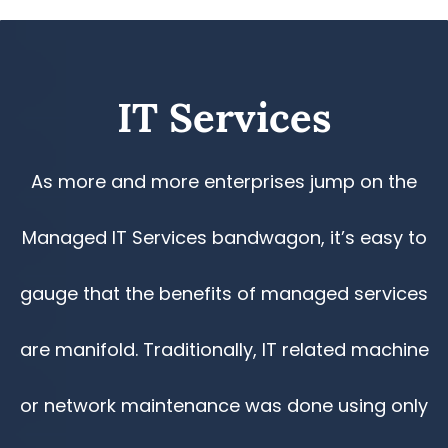
​IT Services
As more and more enterprises jump on the
Managed IT Services bandwagon, it’s easy to
gauge that the benefits of managed services
are manifold. Traditionally, IT related machine
or network maintenance was done using only