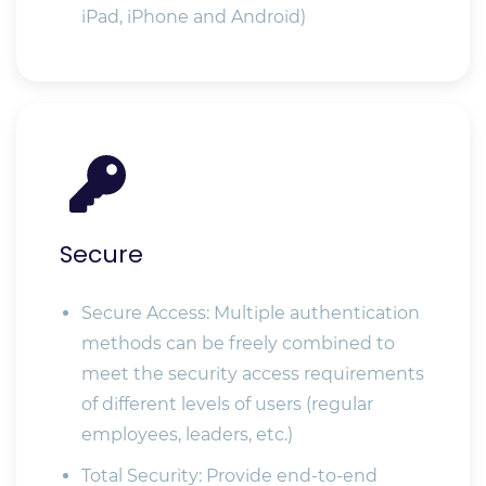
iPad, iPhone and Android)
Secure
Secure Access: Multiple authentication
methods can be freely combined to
meet the security access requirements
of different levels of users (regular
employees, leaders, etc.)
Total Security: Provide end-to-end